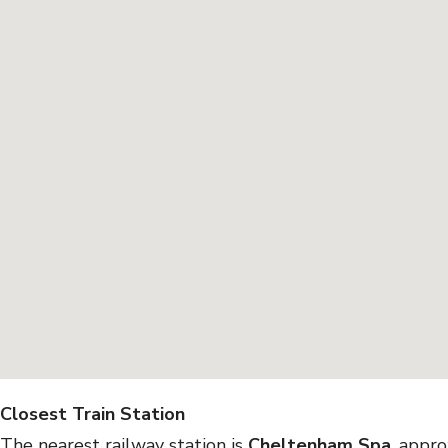
Closest Train Station
The nearest railway station is
Cheltenham Spa
, appr