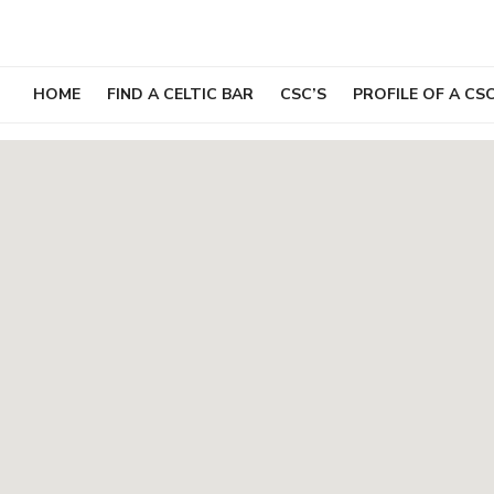
Skip
to
content
HOME
FIND A CELTIC BAR
CSC’S
PROFILE OF A CS