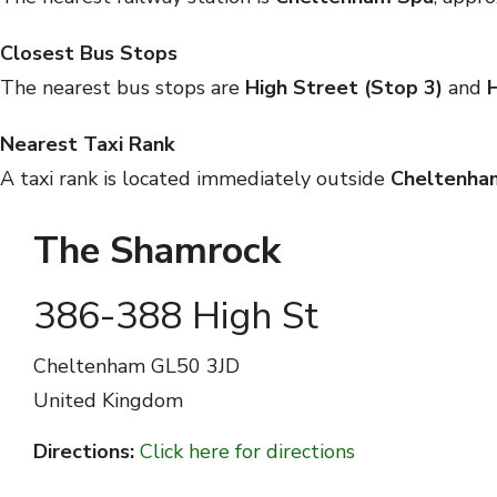
Closest Bus Stops
The nearest bus stops are
High Street (Stop 3)
and
H
Nearest Taxi Rank
A taxi rank is located immediately outside
Cheltenha
The Shamrock
386-388 High St
Cheltenham
GL50 3JD
United Kingdom
Directions:
Click here for directions