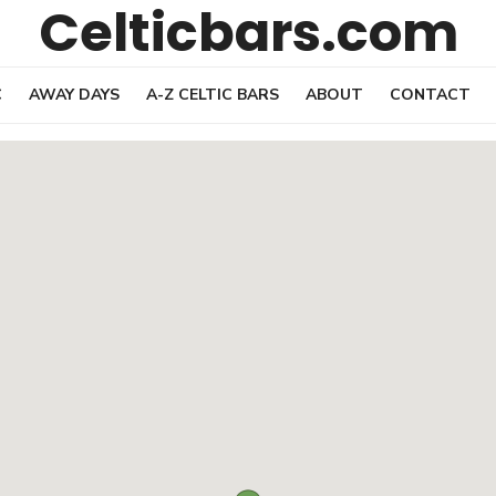
Celticbars.com
C
AWAY DAYS
A-Z CELTIC BARS
ABOUT
CONTACT