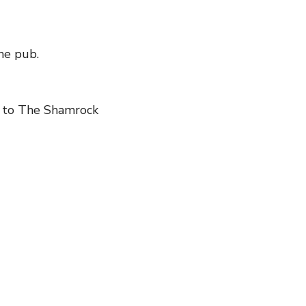
the pub.
to The Shamrock