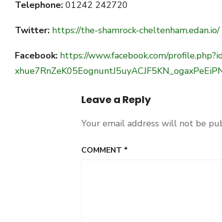
Telephone:
01242 242720
Twitter:
https://the-shamrock-cheltenham.edan.io/
Facebook:
https://www.facebook.com/profile.p
xhue7RnZeK05EognuntJ5uyACJF5KN_ogaxPeEiP
Leave a Reply
Your email address will not be pu
COMMENT
*