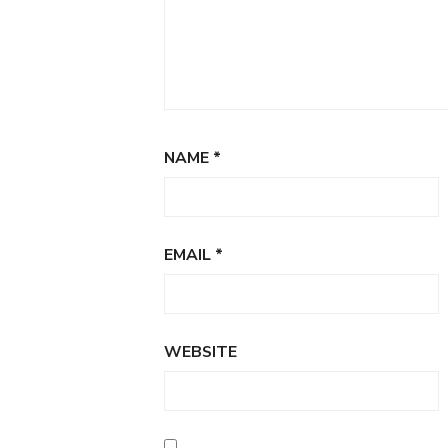
NAME
*
EMAIL
*
WEBSITE