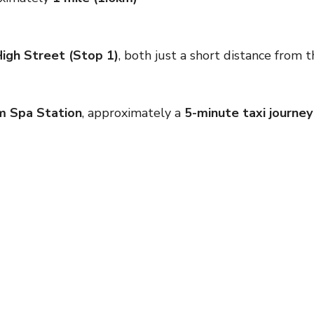
igh Street (Stop 1)
, both just a short distance from 
m Spa Station
, approximately a
5-minute taxi journey