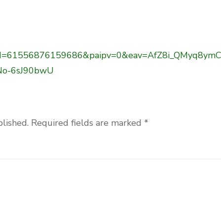
hp?id=61556876159686&paipv=0&eav=AfZ8i_QMyq8ymC
No-6sJ90bwU
blished.
Required fields are marked
*