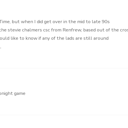
Time, but when I did get over in the mid to late 90s
the stevie chalmers csc from Renfrew, based out of the cro
uld like to know if any of the lads are still around
,
tonight game