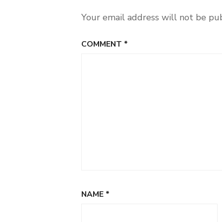
Your email address will not be pu
COMMENT
*
NAME
*