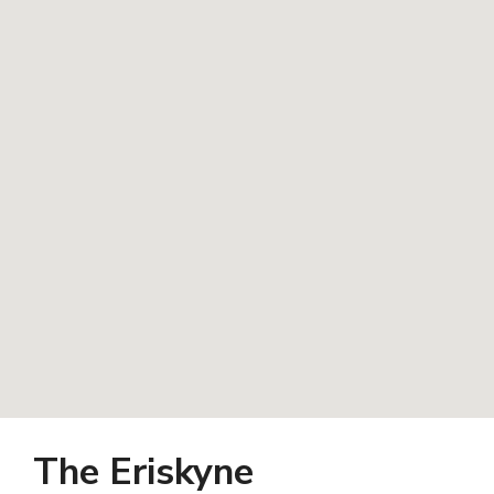
The Eriskyne