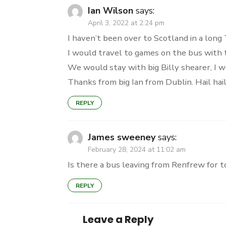
Ian Wilson
says:
April 3, 2022 at 2:24 pm
I haven’t been over to Scotland in a long 
I would travel to games on the bus with 
We would stay with big Billy shearer, I wo
Thanks from big Ian from Dublin. Hail hail
REPLY
James sweeney
says:
February 28, 2024 at 11:02 am
Is there a bus leaving from Renfrew for 
REPLY
Leave a Reply