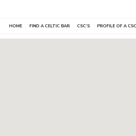
Skip
to
content
HOME
FIND A CELTIC BAR
CSC’S
PROFILE OF A CS