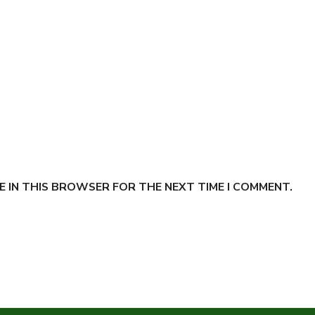
E IN THIS BROWSER FOR THE NEXT TIME I COMMENT.