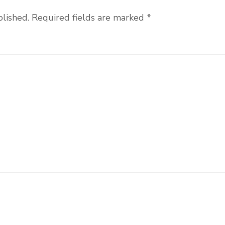
blished.
Required fields are marked
*