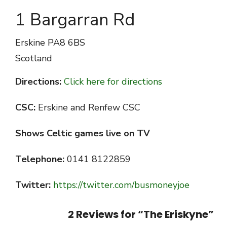
1 Bargarran Rd
Erskine
PA8 6BS
Scotland
Directions:
Click here for directions
CSC:
Erskine and Renfew CSC
Shows Celtic games live on TV
Telephone:
0141 8122859
Twitter:
https://twitter.com/busmoneyjoe
2 Reviews for “
The Eriskyne
”