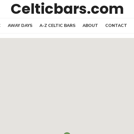
Celticbars.com
C
AWAY DAYS
A-Z CELTIC BARS
ABOUT
CONTACT