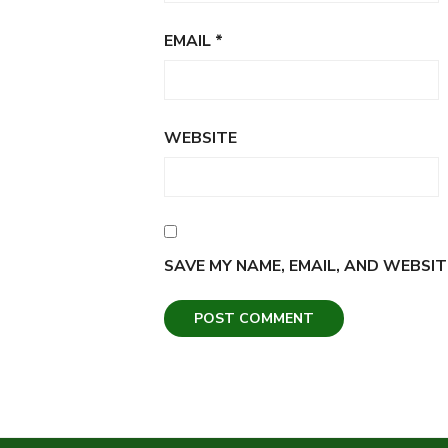
EMAIL
*
WEBSITE
SAVE MY NAME, EMAIL, AND WEBSIT