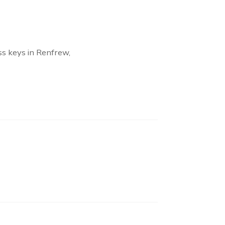
ss keys in Renfrew,