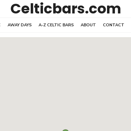
Celticbars.com
C
AWAY DAYS
A-Z CELTIC BARS
ABOUT
CONTACT