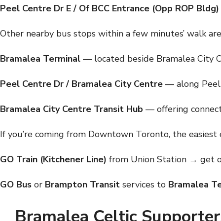
Peel Centre Dr E / Of BCC Entrance (Opp ROP Bldg)
Other nearby bus stops within a few minutes’ walk are
Bramalea Terminal
— located beside Bramalea City 
Peel Centre Dr / Bramalea City Centre
— along Peel 
Bramalea City Centre Transit Hub
— offering connect
If you’re coming from Downtown Toronto, the easiest o
GO Train (Kitchener Line)
from Union Station → get o
GO Bus
or
Brampton Transit
services to
Bramalea Te
Bramalea Celtic Supporter