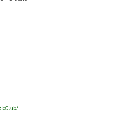
ticClub/