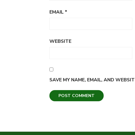
EMAIL
*
WEBSITE
SAVE MY NAME, EMAIL, AND WEBSIT