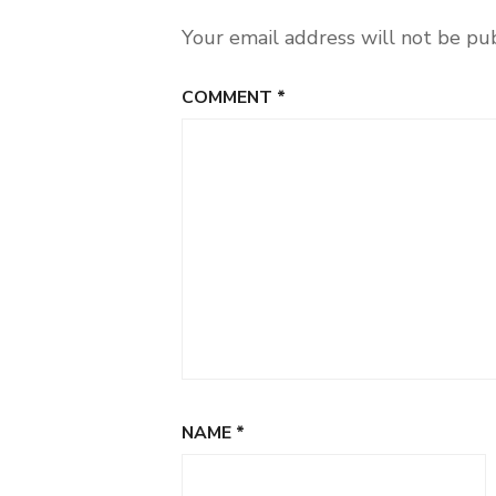
Your email address will not be pu
COMMENT
*
NAME
*