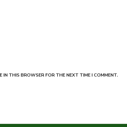
E IN THIS BROWSER FOR THE NEXT TIME I COMMENT.