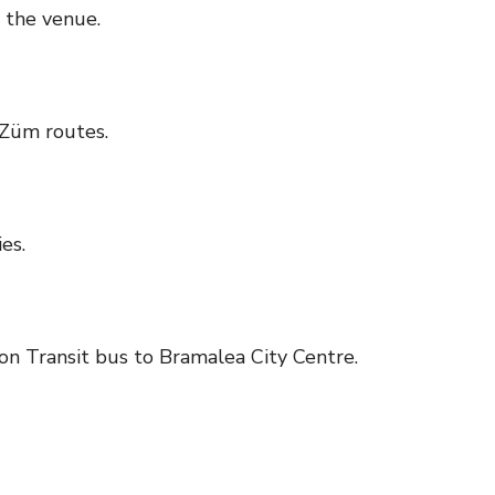
 the venue.
Züm routes.
es.
on Transit bus to Bramalea City Centre.