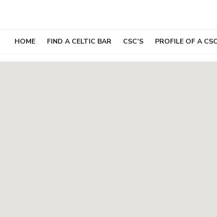
Skip
to
content
HOME
FIND A CELTIC BAR
CSC’S
PROFILE OF A CS