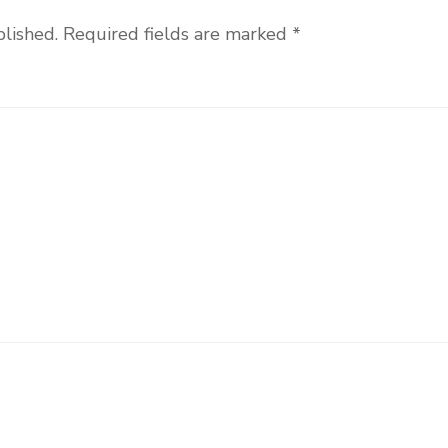
blished.
Required fields are marked
*