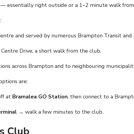
— essentially right outside or a 1–2 minute walk from
:
Centre and served by numerous Brampton Transit and 
Centre Drive, a short walk from the club.
ions across Brampton and to neighbouring municipaliti
ptions are:
ff at
Bramalea GO Station
, then connect to a Brampt
rminal
→ walk a few minutes to the club.
s Club