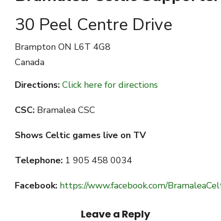
30 Peel Centre Drive
Brampton
ON L6T 4G8
Canada
Directions:
Click here for directions
CSC:
Bramalea CSC
Shows Celtic games live on TV
Telephone:
1 905 458 0034
Facebook:
https://www.facebook.com/BramaleaCel
Leave a Reply