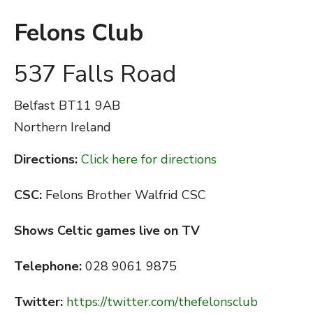
Felons Club
537 Falls Road
Belfast
BT11 9AB
Northern Ireland
Directions:
Click here for directions
CSC:
Felons Brother Walfrid CSC
Shows Celtic games live on TV
Telephone:
028 9061 9875
Twitter:
https://twitter.com/thefelonsclub