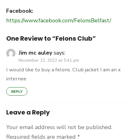
Facebook:
https://www.facebook.com/FelonsBelfast/
One Review to “Felons Club”
Jim mc auley
says:
November 22, 2022 at 5:41 pm
I would like to buy a felons. Club jacket I am an x
internee
REPLY
Leave a Reply
Your email address will not be published.
Required fields are marked
*