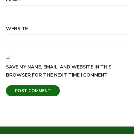
WEBSITE
SAVE MY NAME, EMAIL, AND WEBSITE IN THIS
BROWSER FOR THE NEXT TIME I COMMENT.