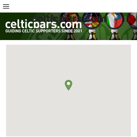
Skip
to
Celticbars.com
content