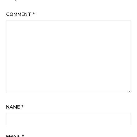
COMMENT
*
NAME
*
EMAIL
*