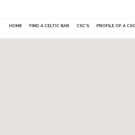
Skip
to
content
HOME
FIND A CELTIC BAR
CSC’S
PROFILE OF A CS