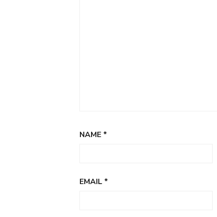
NAME
*
EMAIL
*