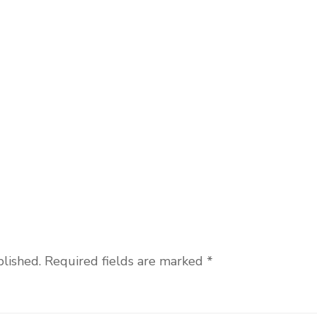
blished.
Required fields are marked
*