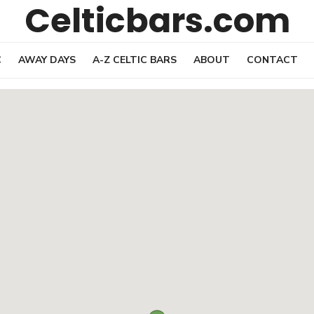
Celticbars.com
C
AWAY DAYS
A-Z CELTIC BARS
ABOUT
CONTACT