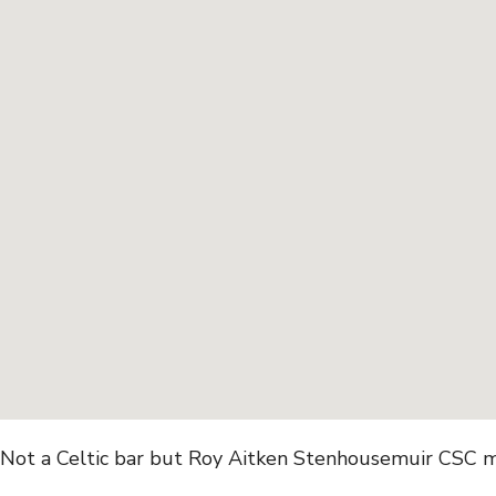
Not a Celtic bar but Roy Aitken Stenhousemuir CSC m