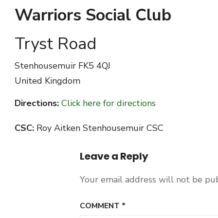
Warriors Social Club
Tryst Road
Stenhousemuir
FK5 4QJ
United Kingdom
Directions:
Click here for directions
CSC:
Roy Aitken Stenhousemuir CSC
Leave a Reply
Your email address will not be pu
COMMENT
*