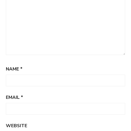
NAME
*
EMAIL
*
WEBSITE