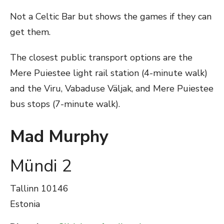
Not a Celtic Bar but shows the games if they can
get them.
The closest public transport options are the
Mere Puiestee light rail station (4-minute walk)
and the Viru, Vabaduse Väljak, and Mere Puiestee
bus stops (7-minute walk).
Mad Murphy
Mündi 2
Tallinn
10146
Estonia