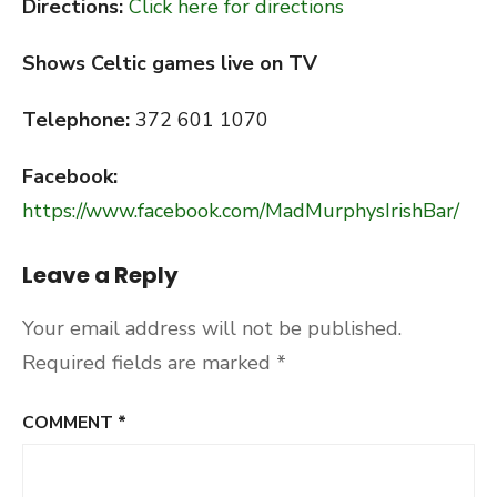
Directions:
Click here for directions
Shows Celtic games live on TV
Telephone:
372 601 1070
Facebook:
https://www.facebook.com/MadMurphysIrishBar/
Leave a Reply
Your email address will not be published.
Required fields are marked
*
COMMENT
*