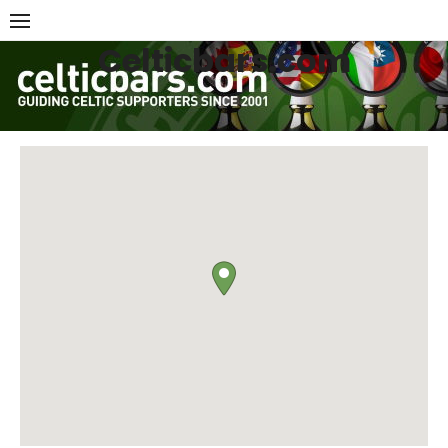
Skip
to
Celticbars.com
content