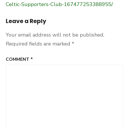
Celtic-Supporters-Club-167477253388955/
Leave a Reply
Your email address will not be published.
Required fields are marked
*
COMMENT
*