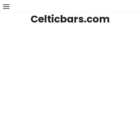
Skip
to
Celticbars.com
content