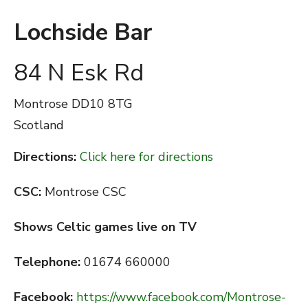
Lochside Bar
84 N Esk Rd
Montrose
DD10 8TG
Scotland
Directions:
Click here for directions
CSC:
Montrose CSC
Shows Celtic games live on TV
Telephone:
01674 660000
Facebook:
https://www.facebook.com/Montrose-