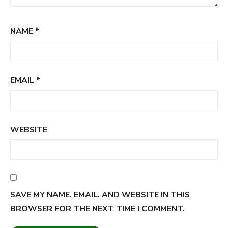
NAME
*
EMAIL
*
WEBSITE
SAVE MY NAME, EMAIL, AND WEBSITE IN THIS
BROWSER FOR THE NEXT TIME I COMMENT.