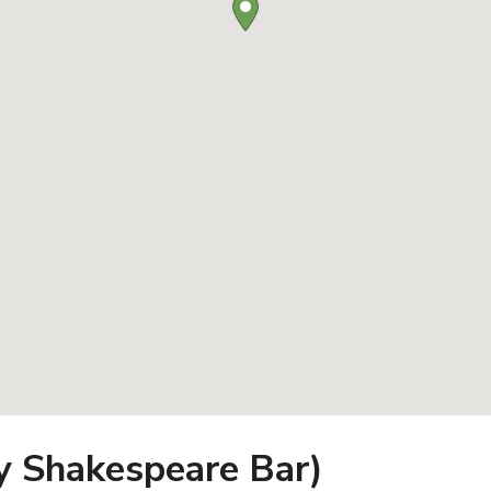
ly Shakespeare Bar)