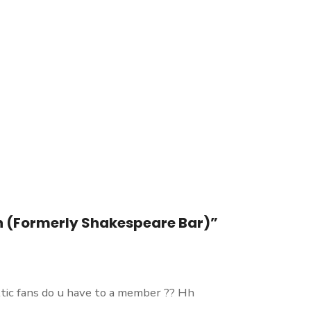
own (Formerly Shakespeare Bar)”
tic fans do u have to a member ?? Hh