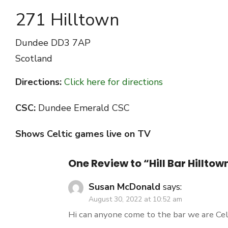
271 Hilltown
Dundee
DD3 7AP
Scotland
Directions:
Click here for directions
CSC:
Dundee Emerald CSC
Shows Celtic games live on TV
One Review to “Hill Bar Hillt
Susan McDonald
says:
August 30, 2022 at 10:52 am
Hi can anyone come to the bar we are Cel