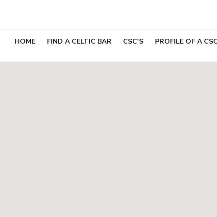
Skip
to
content
HOME
FIND A CELTIC BAR
CSC’S
PROFILE OF A CS