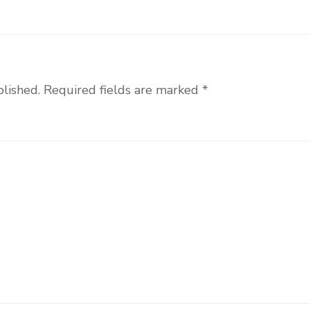
blished.
Required fields are marked
*