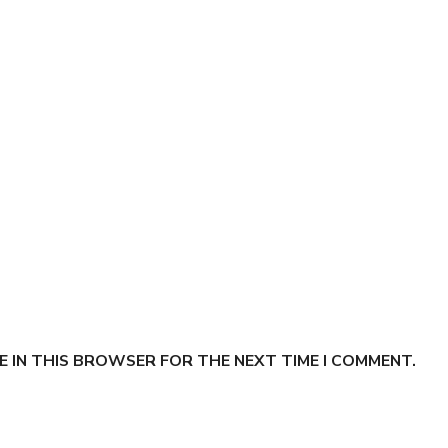
E IN THIS BROWSER FOR THE NEXT TIME I COMMENT.