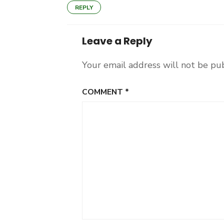
REPLY
Leave a Reply
Your email address will not be pu
COMMENT
*