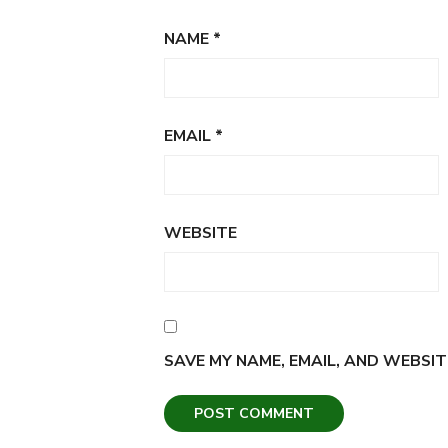
NAME
*
EMAIL
*
WEBSITE
SAVE MY NAME, EMAIL, AND WEBSIT