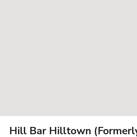
Hill Bar Hilltown (Former