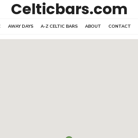
Celticbars.com
C
AWAY DAYS
A-Z CELTIC BARS
ABOUT
CONTACT