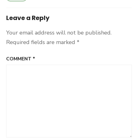
Leave a Reply
Your email address will not be published.
Required fields are marked
*
COMMENT
*