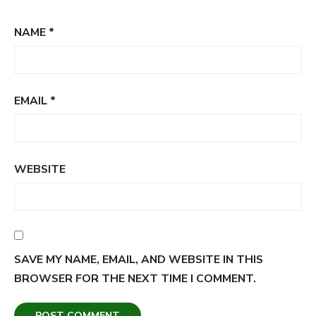
NAME
*
EMAIL
*
WEBSITE
SAVE MY NAME, EMAIL, AND WEBSITE IN THIS
BROWSER FOR THE NEXT TIME I COMMENT.