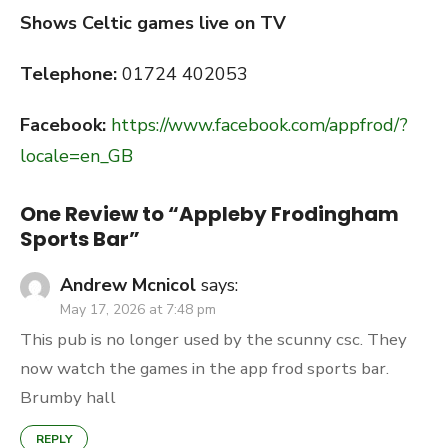
Shows Celtic games live on TV
Telephone:
01724 402053
Facebook:
https://www.facebook.com/appfrod/?
locale=en_GB
One Review to “Appleby Frodingham
Sports Bar”
Andrew Mcnicol
says:
May 17, 2026 at 7:48 pm
This pub is no longer used by the scunny csc. They
now watch the games in the app frod sports bar.
Brumby hall
REPLY