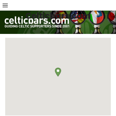
Skip
to
Celticbars.com
content