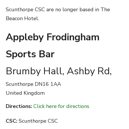
Scunthorpe CSC are no longer based in The
Beacon Hotel.
Appleby Frodingham
Sports Bar
Brumby Hall, Ashby Rd,
Scunthorpe
DN16 1AA
United Kingdom
Directions:
Click here for directions
CSC:
Scunthorpe CSC