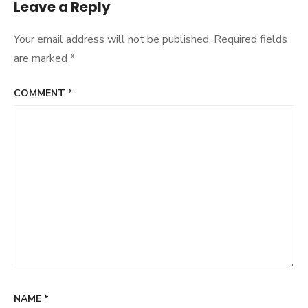
Leave a Reply
Your email address will not be published.
Required fields
are marked
*
COMMENT
*
NAME
*