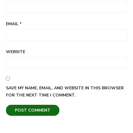
EMAIL
*
WEBSITE
SAVE MY NAME, EMAIL, AND WEBSITE IN THIS BROWSER
FOR THE NEXT TIME I COMMENT.