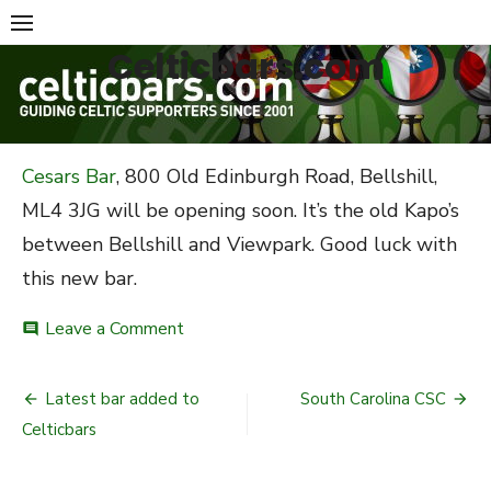
Skip
to
Celticbars.com
content
Cesars Bar
, 800 Old Edinburgh Road, Bellshill,
ML4 3JG will be opening soon. It’s the old Kapo’s
between Bellshill and Viewpark. Good luck with
this new bar.
on
Leave a Comment
comment
New
Celtic
Post
bar
Latest bar added to
South Carolina CSC
opening.
navigation
Celticbars