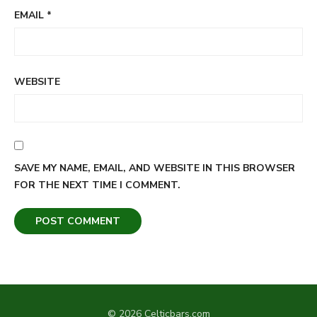
EMAIL
*
WEBSITE
SAVE MY NAME, EMAIL, AND WEBSITE IN THIS BROWSER
FOR THE NEXT TIME I COMMENT.
© 2026 Celticbars.com