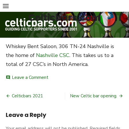
Skip
to
Celticbars.com
content
Whiskey Bent Saloon, 306 TN-24 Nashville is
the home of
Nashville CSC
. This takes us to a
total of 27 CSC’s in North America.
on
Leave a Comment
comment
Latest
bar
Post
added
Celticbars 2021
New Celtic bar opening.
to
navigation
Celticbars
Leave a Reply
Your email address will not be published.
Required fields