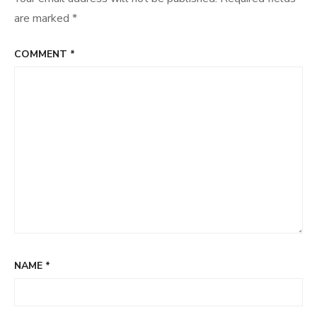
are marked
*
COMMENT
*
NAME
*