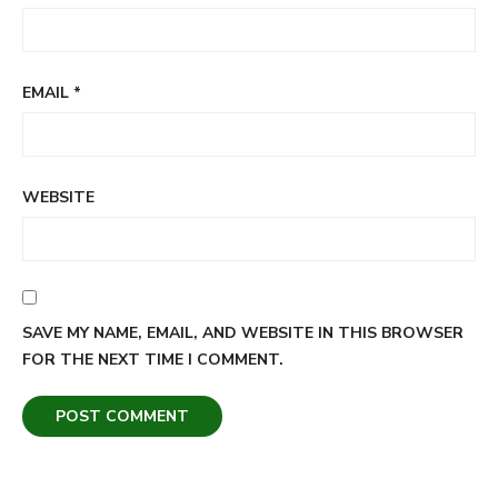
EMAIL
*
WEBSITE
SAVE MY NAME, EMAIL, AND WEBSITE IN THIS BROWSER
FOR THE NEXT TIME I COMMENT.