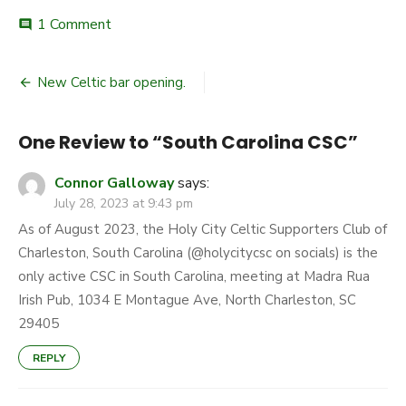
on
1 Comment
comment
South
Carolina
Post
CSC
New Celtic bar opening.
navigation
One Review to “South Carolina CSC”
Connor Galloway
says:
July 28, 2023 at 9:43 pm
As of August 2023, the Holy City Celtic Supporters Club of
Charleston, South Carolina (@holycitycsc on socials) is the
only active CSC in South Carolina, meeting at Madra Rua
Irish Pub, 1034 E Montague Ave, North Charleston, SC
29405
REPLY