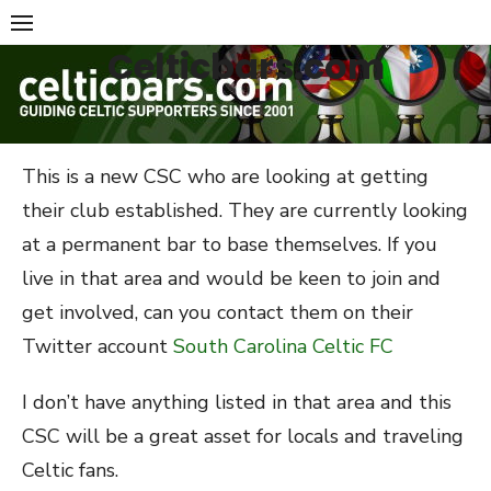
Skip
to
Celticbars.com
content
This is a new CSC who are looking at getting
their club established. They are currently looking
at a permanent bar to base themselves. If you
live in that area and would be keen to join and
get involved, can you contact them on their
Twitter account
South Carolina Celtic FC
I don’t have anything listed in that area and this
CSC will be a great asset for locals and traveling
Celtic fans.