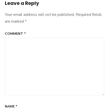
Leave a Reply
Your email address will not be published.
Required fields
are marked
*
COMMENT
*
NAME
*