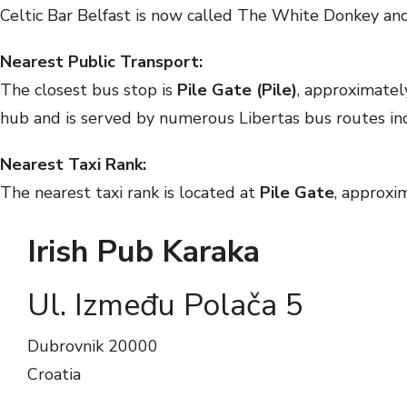
Celtic Bar Belfast is now called The White Donkey and
Nearest Public Transport:
The closest bus stop is
Pile Gate (Pile)
, approximate
hub and is served by numerous Libertas bus routes i
Nearest Taxi Rank:
The nearest taxi rank is located at
Pile Gate
, approxi
Irish Pub Karaka
Ul. Između Polača 5
Dubrovnik
20000
Croatia