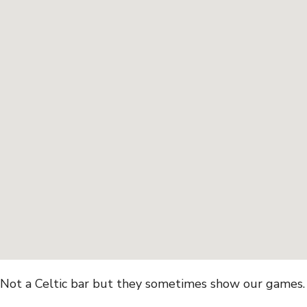
Not a Celtic bar but they sometimes show our games. C