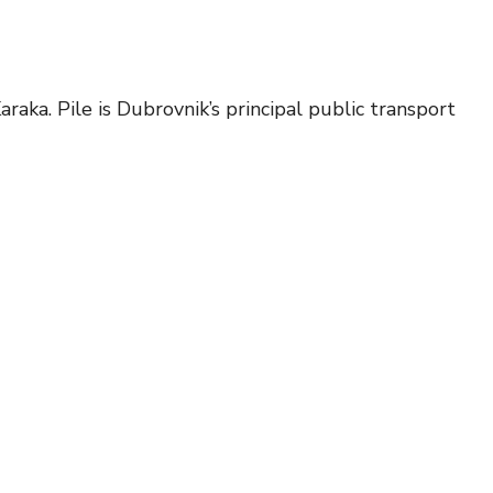
raka. Pile is Dubrovnik’s principal public transport