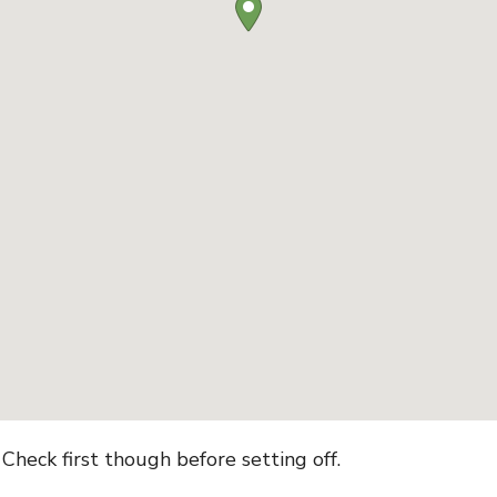
heck first though before setting off.