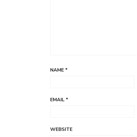
NAME
*
EMAIL
*
WEBSITE