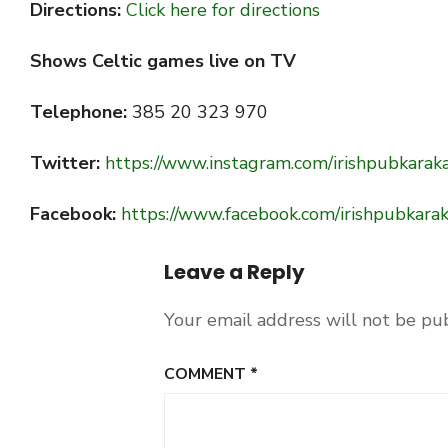
Directions:
Click here for directions
Shows Celtic games live on TV
Telephone:
385 20 323 970
Twitter:
https://www.instagram.com/irishpubkarak
Facebook:
https://www.facebook.com/irishpubkarak
Leave a Reply
Your email address will not be pu
COMMENT
*