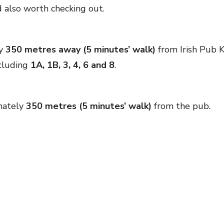
 also worth checking out.
ly
350 metres away (5 minutes’ walk)
from Irish Pub Ka
ncluding
1A, 1B, 3, 4, 6 and 8
.
mately
350 metres (5 minutes’ walk)
from the pub.