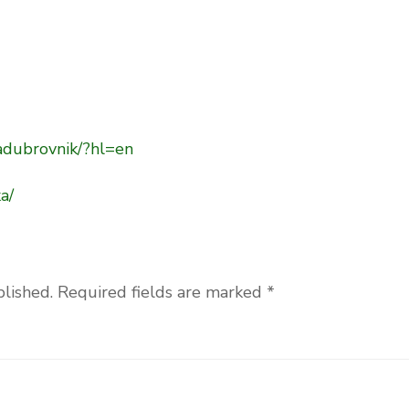
adubrovnik/?hl=en
a/
blished.
Required fields are marked
*