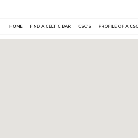
Skip
to
content
HOME
FIND A CELTIC BAR
CSC’S
PROFILE OF A CS