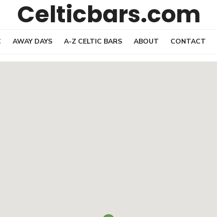
Celticbars.com
C
AWAY DAYS
A-Z CELTIC BARS
ABOUT
CONTACT