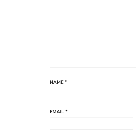
NAME
*
EMAIL
*