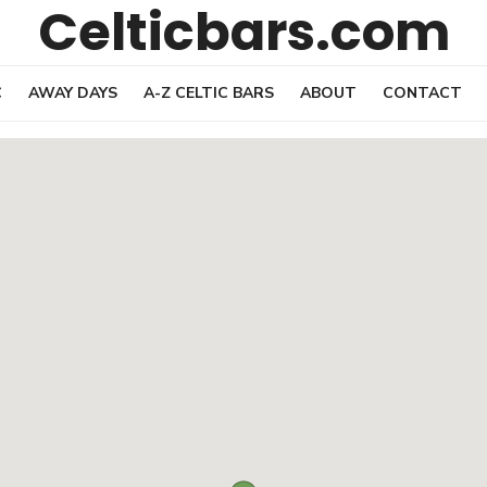
Celticbars.com
C
AWAY DAYS
A-Z CELTIC BARS
ABOUT
CONTACT