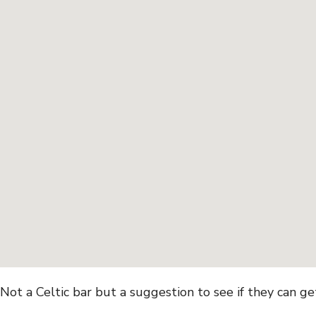
Not a Celtic bar but a suggestion to see if they can g