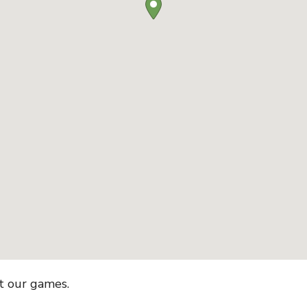
et our games.