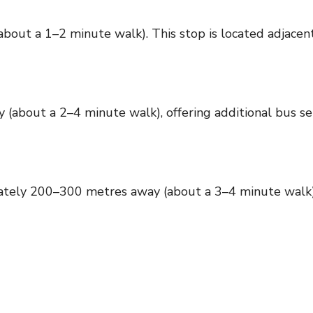
t a 1–2 minute walk). This stop is located adjacent 
bout a 2–4 minute walk), offering additional bus ser
ely 200–300 metres away (about a 3–4 minute walk), p