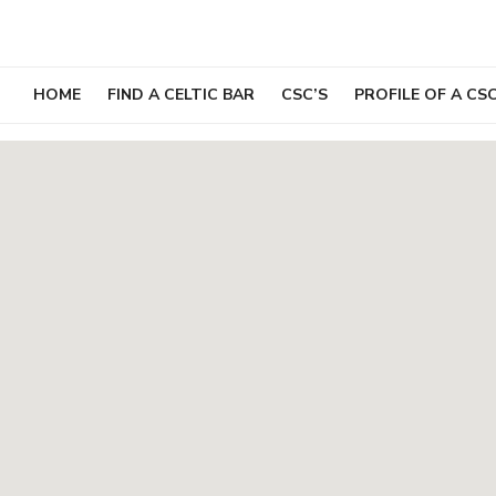
Skip
to
content
HOME
FIND A CELTIC BAR
CSC’S
PROFILE OF A CS