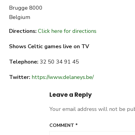
Brugge
8000
Belgium
Directions:
Click here for directions
Shows Celtic games live on TV
Telephone:
32 50 34 91 45
Twitter:
https://www.delaneys.be/
Leave a Reply
Your email address will not be pu
COMMENT
*