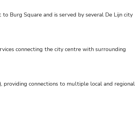
to Burg Square and is served by several De Lijn city
vices connecting the city centre with surrounding
roviding connections to multiple local and regional