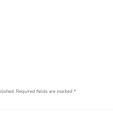
blished.
Required fields are marked
*