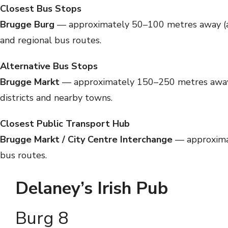
Closest Bus Stops
Brugge Burg
— approximately 50–100 metres away (abou
and regional bus routes.
Alternative Bus Stops
Brugge Markt
— approximately 150–250 metres away (a
districts and nearby towns.
Closest Public Transport Hub
Brugge Markt / City Centre Interchange
— approximat
bus routes.
Delaney’s Irish Pub
Burg 8